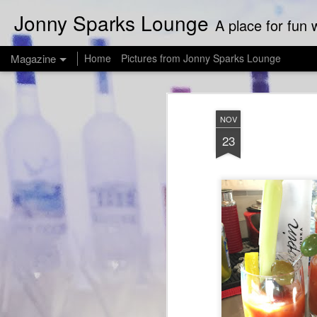
Jonny Sparks Lounge
A place for fun w
Magazine
Home
Pictures from Jonny Sparks Lounge
NOV
23