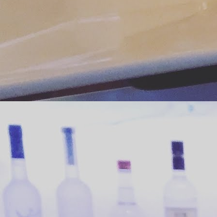
J
ph
co
tu
c
We
sp
J
co
yo
Po
h
th