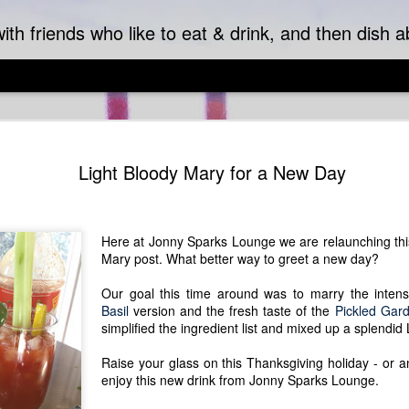
ith friends who like to eat & drink, and then dish ab
Pantry Pas
SEP
Light Bloody Mary for a New Day
18
Pretty pasta punctu
This may sound like
it's actually the start of a 
served hot as a chilled sid
Here at Jonny Sparks Lounge we are relaunching this
orecchiette, which cradles 
Mary post. What better way to greet a new day?
mouth.
Our goal this time around was to marry the intens
This truly can be a pantry 
Basil
version and the fresh taste of the
Pickled Gar
work. Fresh or frozen peas 
simplified the ingredient list and mixed up a splendid
spinach. Additional flavors 
flavor desires or empty out 
Raise your glass on this Thanksgiving holiday - or 
pancetta or ham, and any nu
enjoy this new drink from Jonny Sparks Lounge.
combinations. The bite of b
acid to whole milk - either w