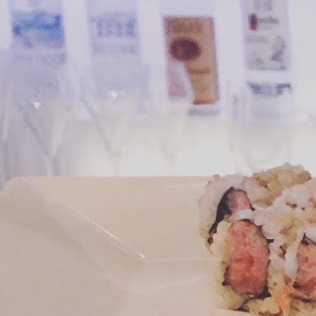
We
J
su
yo
Th
ha
re
m
M
cr
pl
Th