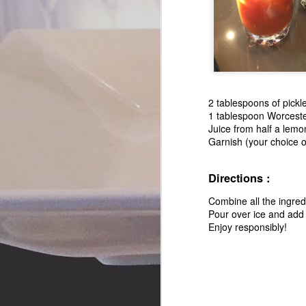
2 tablespoons of pickle
1 tablespoon Worceste
Juice from half a lemo
Garnish (your choice of
Directions :
Combine all the ingredi
Pour over ice and add 
Enjoy responsibly!
Candied Pancetta
SEP
5
Stacks - A Savory and
Sweet Appetizer
I like to think that I subscribe to
so many food magazines, blogs