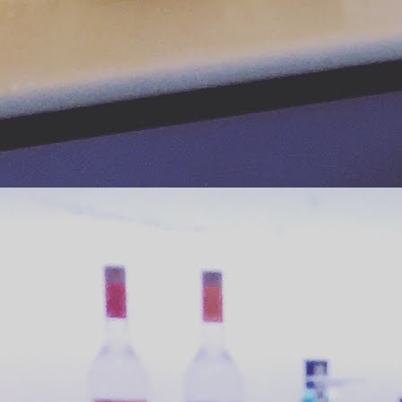
Strawberry Salsa Stuffed Avocado
UN
14
How pretty is this avocado stuffed with strawberry salsa? Pretty
enough to get me to make the recipe based on a single Instagram
oto. OK so the photo got me to read the recipe and the easy
mbinations of the flavors got me to make the recipe. Now it's your
rn! Super simple, incredibly fresh ingredients and refreshing taste
ombine for a summer supper stunner.
 paired our avocado with chicken mole´ tacos for dinner (watch this
ace for that recipe later this month).
Taking Classic Combos to the Next Level
UN
11
Movies and popcorn together make one classic pairing that
continues to improve. Today you can get it buttered, kettle
oked, sweet, salty, cheesy, or with candy mixed in. In this era of "as
u like it" we can be easily spoiled by combos like the Cheetos
pcorn from our last post. Well, this post is about a
omemade double-double combo that takes popcorn customization to
e next level!