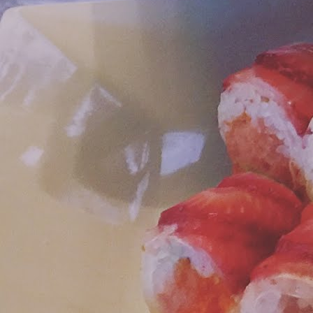
A
le
M
Ou
Fo
i
C
an
T
mo
lu
F
sp
Yo