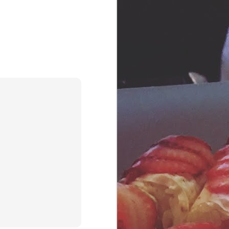
Southern Table Bar & Kitchen
elevate the humble chicken to idol
status.
Yardbird is one of our regular
stops in Miami and Las Vegas.
We have yet to visit the LA and
Singapore locations...and rumor
has it they're coming to the DC
area soon. Wherever you find a
Yardbird Southern Table, you're
sure to be satisfied with their
down-home comfort food.