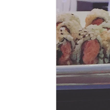
Yardbird: For Your
AUG
20
Love of Chicken
Did you know that in the Southern
United States, yardbird is a slang
term for a chicken? Take it from
us, the people at Yardbird