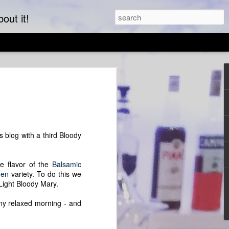
out it!
ta Party
ated with peas, pistachios and pancetta.
 the beginning to a nursery rhyme but
lovely hot main dish that can also be
e. We started with scoop-shaped
 blog with a third Bloody
the peas and sauce perfectly into your
e flavor of the
Balsamic
"clean out" recipe. Any shaped pasta will
den
variety. To do this we
work equally as well as asparagus or
 Light Bloody Mary.
can be added or subtracted to fulfill your
your fridge. Try mint or basil, bacon or
any relaxed morning - and
ts add in almost limitless
uttermilk can be replicated by adding an
hite vinegar or lemon juice will fill the