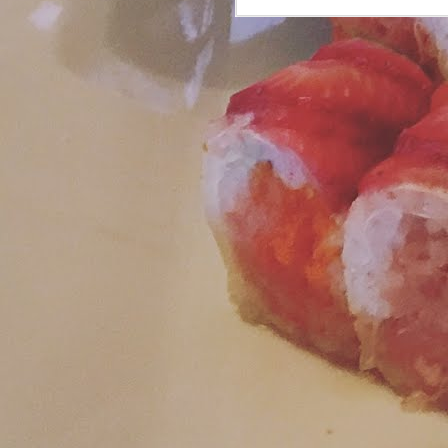
L
fr
S
J
si
H
re
tw
J
tw
la
pl
an
dr