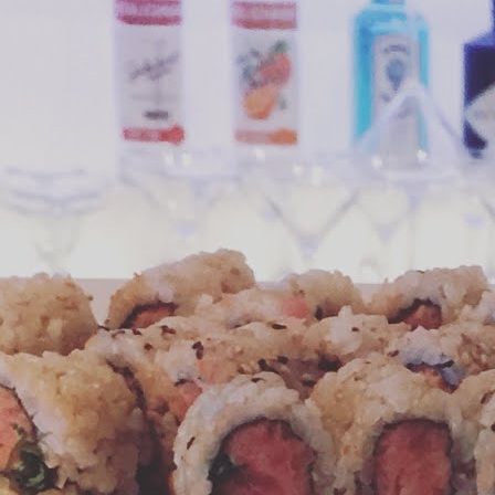
 started with M&Ms recent twist on their snack.
Crunchy, Cheesy Snacking Bliss
UN
3
Everyone knows that advertising pictures of snacks are aimed at
the "instant gratification" part of your brain. And it's also no
rprise that when you combine desirable flavors, colors and textures
ur cravings are amplified.
is is exactly how I felt when I first read about Cheetos Popcorn. I just
d to try it! Available since late 2017 in select Regal Theaters, a
cent visit to Lincoln Road Mall in Miami provided my chance to get
y hands covered in Cheetos dust.
Cookie Dough Truffles for Every Bunny
AR
27
Easter conjures up images of green pastoral fields, bunnies,
colorful eggs, and perhaps most ubiquitously, candy. If you're
aving a grown-up chocolate variety of candy this season, you will be
eased with this post from the Jonny Sparks test kitchen.
is recipe combines edible, eggless cookie dough rolled in melted