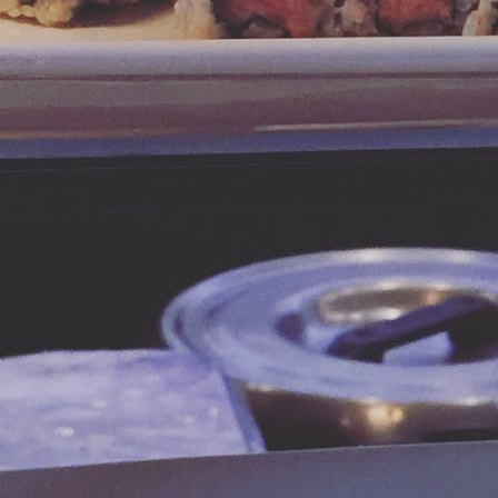
ocolate to create a divine truffle. The elegant confection is pictured
ere.
ow you may be thinking about the messy process and clean up of
pping chocolates.
Leprechaun Treats
AR
17
How fun is this picture? It just makes you smile, right? Well
imagine serving these marshmallow cereal treats to the little
prechauns in your life! This St. Patrick's Day we're sharing the recipe
d tips for these tasty sweets.
ep these tips in mind:
re marshmallow is better - you can use the traditional "Rice Krispie"
cipe and just substitute in the Lucky Charms, but for the fancy looking
rsion you see at coffee shops, follow the ingredient list below.
Sweeten Up Your Weekend with a Cookie Latte
AR
9
We're taking a break from Miami road trip posts in order to get this
easy-but-decadent recipe into your hands before the weekend.
suming you're a coffee drinker, since American adults drink about 382
llion cups of coffee every day, here's a simple recipe to add some
uscious cream and sweetness to your cuppa joe.