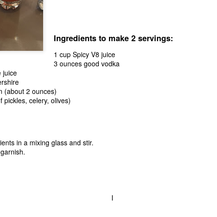
role quite well.
Ingredients to make 2 servings:
1 cup Spicy V8 juice
3 ounces good vodka
 juice
rshire
n (about 2 ounces)
 pickles, celery, olives)
ents in a mixing glass and stir.
garnish.
All About the Base:
The Apple Pie of My
AUG
AUG
28
21
THE Ice Cream
Eye
Foundational Recipe
Apple pie is one of those desserts
I
that seems to fit in everywhere.
When it comes to ice cream, we
As summer begins to transition
experiment to no end. The truth is
into fall, the zing of granny smith