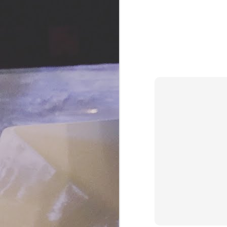
and Pinterest pages just to save
you all from having to store these
recipes. For today's culinary
adventure I'm borrowing a recipe
J
from Cooking Light, August 2017.
This appetizer (or dessert!) is big
a
on color, flavor and texture. Think
about your traditional
Th
Caprese salad of tomatoes and
co
mozzarella.
ji
a 
J
H
ho
f
be
o