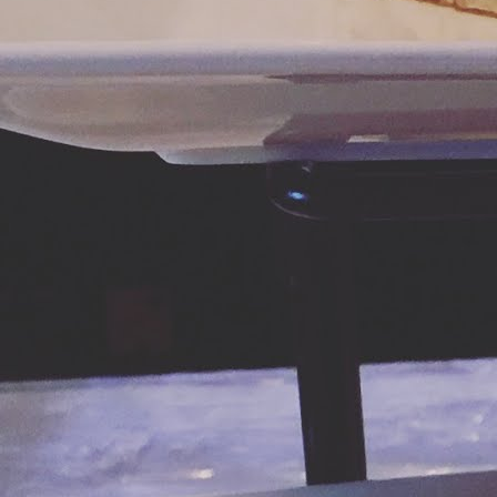
ch
h
N
di
M
le
an
Ke
Mo
re
ve
M
As
mi
l