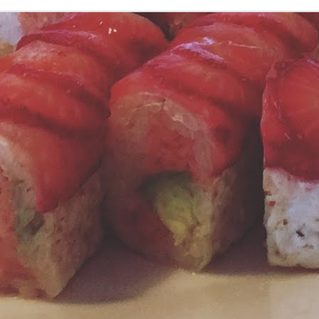
ast week we promised you the easy homemade tomato sauce recipe
om our big meatballs posting. Here is the link to the Simple Tomato
auce recipe from Melissa Clark at the NY Times.
Take Your Meatballs Big, or Go Home
UN
26
I don't think I know anyone who dislikes Italian food in some form.
On the other hand, I know/love/am related to several people who
mply adore a good Italian meal.
ere at Jonny Sparks Lounge, we started sharing our meatball
cipe back in 2011. It's so good we decided to scale up, literally taking
o pounds of meat and making just eight meatballs.
Fresh Water? How About Refreshingly Fruity Water?!
UN
19
During the season of summer, everything seems vibrant and
alive. Summer tickles all of our senses: hot, leisurely days;
inkly, fragrant evenings. Sounds of birds and bugs, waves crashing,
ughter. And as for the tastes of summer, well those hold a special
ace for us. Berries appear during summer to make menus fresh, fruity
d colorful. From salads to sides, breakfast to dinner, desserts to
inks, the uses for berries is seemingly endless.