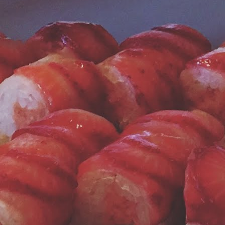
t Jonny Sparks Lounge, we run a Nespresso Pixie model - pictured at
ft - every day.
Fontainebleau Hotel is Still a Charmer After All These
AR
6
Years
r next entry in the Miami road trip category is about the hotel
ntainebleau. The title of this blog entry says it all; the hotel steeped
n Rat Pack and James Bond mystique is still a glamorous gem!
ompare the archival photos posted here amongst the modern images
d you can judge for yourself.
he pool area and beach club of yesteryear have been replaced by a
dern pool complex with dining options, hot tubs, cabanas and the
scious, refreshing watermelon water stations pictured above.
Miami Road Trip: Cantina 27
EB
28
It's been a while since Jonny Sparks Lounge took a foodie road
trip. This year we headed to Miami Beach to soak in the sun,
lash in the surf, and enjoy the culinary highlights.
u should know that Miami is one of our favorite destinations. We love