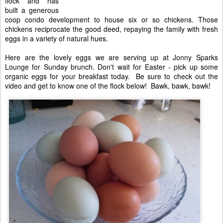
flock and has
built a generous
coop condo development to house six or so chickens. Those
chickens reciprocate the good deed, repaying the family with fresh
eggs in a variety of natural hues.
Here are the lovely eggs we are serving up at Jonny Sparks
Lounge for Sunday brunch. Don't wait for Easter - pick up some
organic eggs for your breakfast today. Be sure to check out the
video and get to know one of the flock below! Bawk, bawk, bawk!