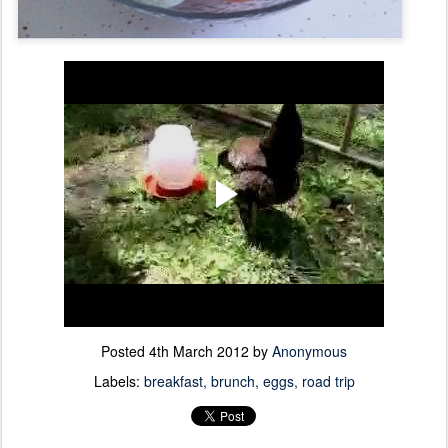
Posted
4th March 2012
by
Anonymous
Labels:
breakfast
brunch
eggs
road trip