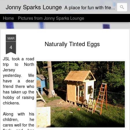
Jonny Sparks Lounge
A place for fun with friends who like to eat & drink, and then dish about it!
Home
Pictures from Jonny Sparks Lounge
MAR
Naturally Tinted Eggs
4
JSL took a road
trip to North
Jersey
yesterday. We
have a dear
friend there who
has taken up the
hobby of raising
chickens.
Along with his
children, he
cares well for the