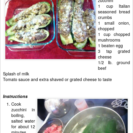
zucchini
1 cup Italian
seasoned bread
crumbs
1 small onion,
chopped
1 cup chopped
mushrooms
1 beaten egg
3 tsp grated
cheese
1/2 lb. ground
beef
Splash of milk
Tomato sauce and extra shaved or grated cheese to taste
Instructions
Cook
zucchini in
boiling,
salted water
for about 12
minutes.