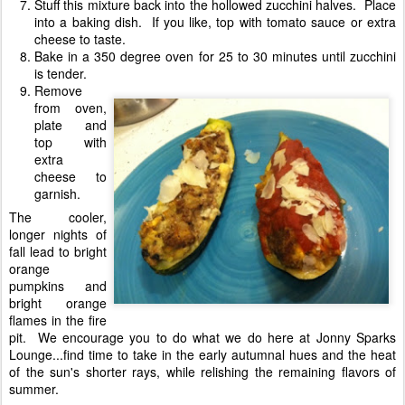
Stuff this mixture back into the hollowed zucchini halves. Place
into a baking dish. If you like, top with tomato sauce or extra
cheese to taste.
Bake in a 350 degree oven for 25 to 30 minutes until zucchini
is tender.
Remove
from oven,
plate and
top with
extra
cheese to
garnish.
The cooler,
longer nights of
fall lead to bright
orange
pumpkins and
bright orange
flames in the fire
pit. We encourage you to do what we do here at Jonny Sparks
Lounge...find time to take in the early autumnal hues and the heat
of the sun's shorter rays, while relishing the remaining flavors of
summer.