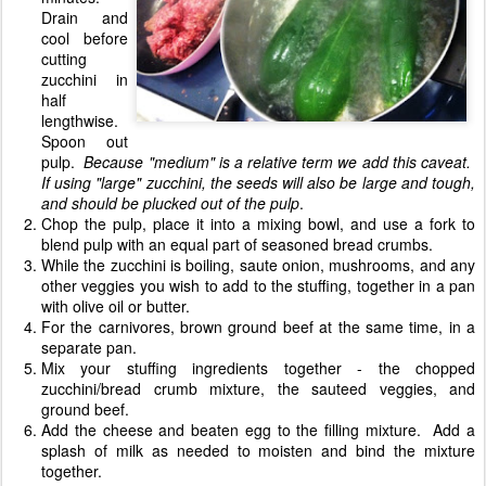
Drain and
cool before
cutting
zucchini in
half
lengthwise.
Spoon out
pulp.
Because "medium" is a relative term we add this caveat.
If using "large" zucchini, the seeds will also be large and tough,
and should be plucked out of the pulp
.
Chop the pulp, place it into a mixing bowl, and use a fork to
blend pulp with an equal part of seasoned bread crumbs.
While the zucchini is boiling, saute onion, mushrooms, and any
other veggies you wish to add to the stuffing, together in a pan
with olive oil or butter.
For the carnivores, brown ground beef at the same time, in a
separate pan.
Mix your stuffing ingredients together - the chopped
zucchini/bread crumb mixture, the sauteed veggies, and
ground beef.
Add the cheese and beaten egg to the filling mixture. Add a
splash of milk as needed to moisten and bind the mixture
together.