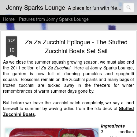
Jonny Sparks Lounge
A place for fun with friends who like to eat & drink, and then dish about it!
Home
Pictures from Jonny Sparks Lounge
Za Za Zucchini Epilogue - The Stuffed
SEP
10
Zucchini Boats Set Sail
As we close the summer squash growing season, we must also end
the 2011 edition of
Za Za Zucchini
. Here at Jonny Sparks Lounge,
the garden is now full of ripening pumpkins and spaghetti
squash. Blossoms remain on the zucchini plants and many bags of
frozen zucchini are tucked away in the freezers for winter
remembrances of warm summer days gone by.
But before we leave the zucchini patch completely, we say a fond
farewell to summer by waving adieu from the lido deck of
Stuffed
Zucchini Boats
.
Ingredients
3 medium